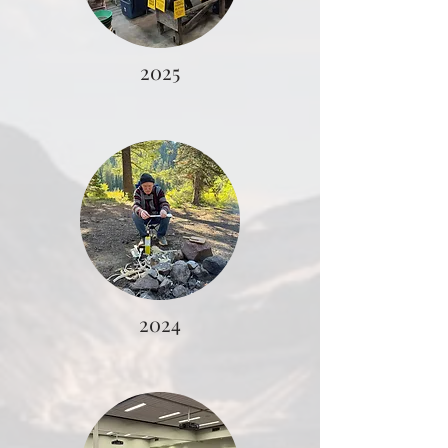
2025
2024