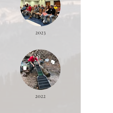
2023
2022