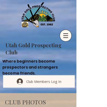
Utah Gold Prospecting
Club
Where beginners become
prospectors and strangers
become friends.
Club Members Log In
CLUB PHOTOS