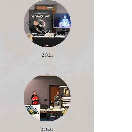
2021
2020