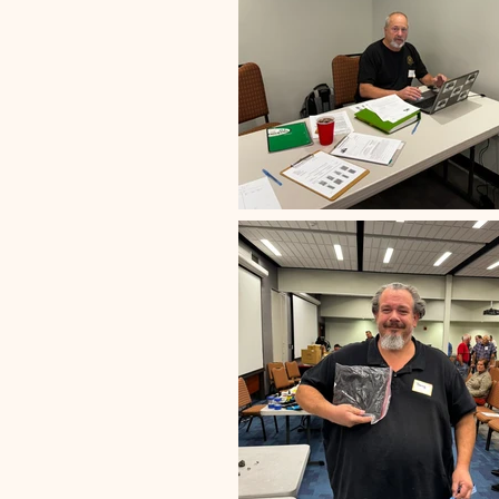
Club Meeting
Previous