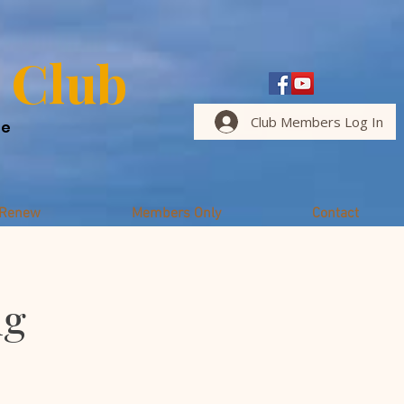
 Club
Club Members Log In
me
/Renew
Members Only
Contact
ng