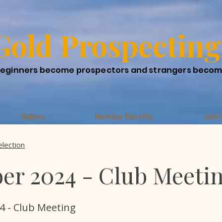
Gold Prospecting
eginners become prospectors and strangers beco
Gallery
Member Benefits
Join
election
er 2024 - Club Meeti
4 - Club Meeting