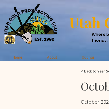
Utah 
Where b
friends.
Home
About
Outings
< Back to Year S
Octob
October 202