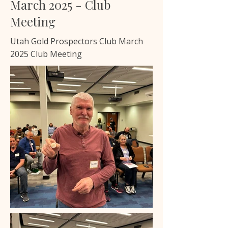
March 2025 - Club
Meeting
Utah Gold Prospectors Club March
2025 Club Meeting