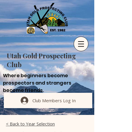
Utah Gold Prospecting
Club
Where beginners become
prospectors and strangers
become friends.
Club Members Log In
< Back to Year Selection