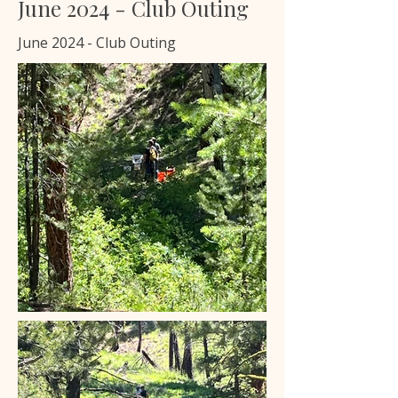
June 2024 - Club Outing
June 2024 - Club Outing