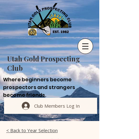
Utah Gold Prospecting
Club
Where beginners become
prospectors and strangers
become friends.
Club Members Log In
< Back to Year Selection