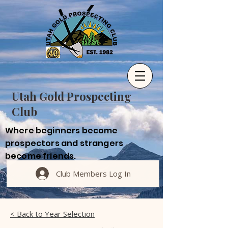
Utah Gold Prospecting
Club
Where beginners become
prospectors and strangers
become friends.
Club Members Log In
< Back to Year Selection