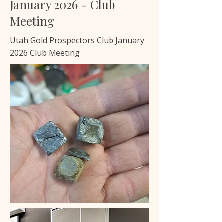
January 2026 - Club
Meeting
Utah Gold Prospectors Club January
2026 Club Meeting