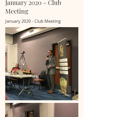
January 2020 - Club
Meeting
January 2020 - Club Meeting