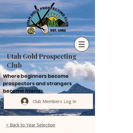
Utah Gold Prospecting
Club
Where beginners become
prospectors and strangers
become friends.
Club Members Log In
< Back to Year Selection