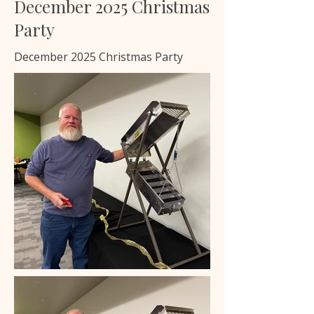
December 2025 Christmas
Party
December 2025 Christmas Party