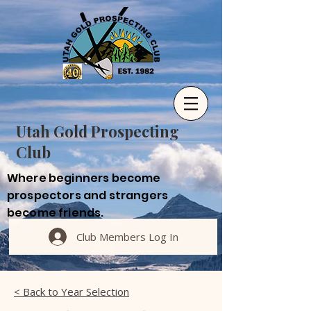
Utah Gold Prospecting
Club
Where beginners become
prospectors and strangers
become friends.
Club Members Log In
< Back to Year Selection