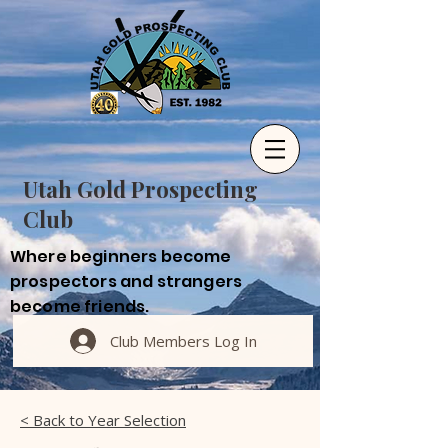
Utah Gold Prospecting
Club
Where beginners become
prospectors and strangers
become friends.
Club Members Log In
< Back to Year Selection