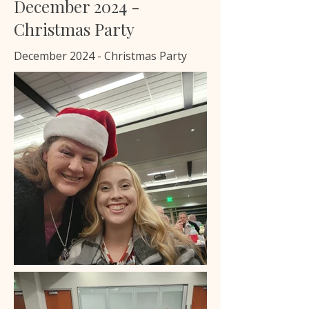
December 2024 -
Christmas Party
December 2024 - Christmas Party