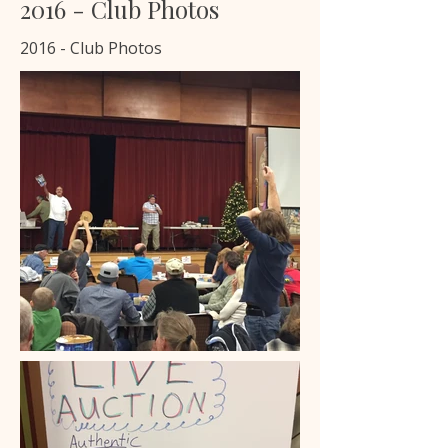
2016 - Club Photos
2016 - Club Photos