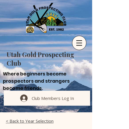
Utah Gold Prospecting
Club
Where beginners become
prospectors and strangers
become friends.
Club Members Log In
< Back to Year Selection